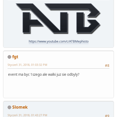
https://www.youtube.com/c/ATBMephisto
fgt
Styczeń 31, 2018, 01:03:32 PM
#8
event ma byc 1szego ale walki juz sie odbyly?
Slomek
Styczeń 31, 2018, 01:43:27 PM
#9