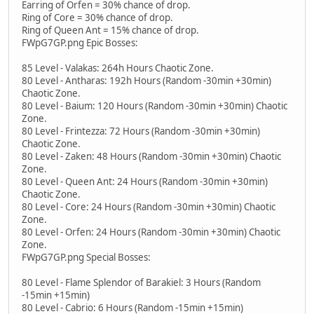
Earring of Orfen = 30% chance of drop.
Ring of Core = 30% chance of drop.
Ring of Queen Ant = 15% chance of drop.
FWpG7GP.png Epic Bosses:
85 Level - Valakas: 264h Hours Chaotic Zone.
80 Level - Antharas: 192h Hours (Random -30min +30min)
Chaotic Zone.
80 Level - Baium: 120 Hours (Random -30min +30min) Chaotic
Zone.
80 Level - Frintezza: 72 Hours (Random -30min +30min)
Chaotic Zone.
80 Level - Zaken: 48 Hours (Random -30min +30min) Chaotic
Zone.
80 Level - Queen Ant: 24 Hours (Random -30min +30min)
Chaotic Zone.
80 Level - Core: 24 Hours (Random -30min +30min) Chaotic
Zone.
80 Level - Orfen: 24 Hours (Random -30min +30min) Chaotic
Zone.
FWpG7GP.png Special Bosses:
80 Level - Flame Splendor of Barakiel: 3 Hours (Random
-15min +15min)
80 Level - Cabrio: 6 Hours (Random -15min +15min)