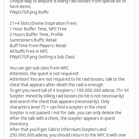
Unique way to adquire is killing raid bosses from special list or
farm items
FWpG7GP.png Buffs:
21+4 Slots (Divine Inspiration Free)
1 Hour Buffer Time, NPC Free
2 Hours Buffer Time, Profile
Summoners Buffs: Retail
Buff Time from Players: Retail
All buffs Free in NPC
FWpG7GP.png Getting a Sub Class:
You can get sub class from NPC
Attention, the quest is not required!
Attention! You are not required to hit raid bosses, talk to the
chest that appears after death the raid is enough
To get you need tall of 4 Scepters / 100.000.000 adena; 75+ lvl
Scepter mined by killing raid bosses (to hit is not necessarily)
and search the chest that appears (necessarily). Only
characters level 75 + can find a scepter in the chest
Scepter is not passed / not for sale, you can only delete the
After the talk with a chest, the scepter appears in quest
inventory
After that you'll get Cabrio Infernium Scepters and
250.000.000 adena, you should return to the NPC d with one