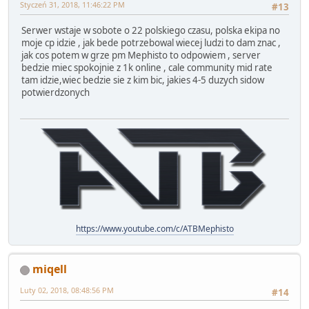
Styczeń 31, 2018, 11:46:22 PM
#13
Serwer wstaje w sobote o 22 polskiego czasu, polska ekipa no
moje cp idzie , jak bede potrzebowal wiecej ludzi to dam znac ,
jak cos potem w grze pm Mephisto to odpowiem , server
bedzie miec spokojnie z 1k online , cale community mid rate
tam idzie,wiec bedzie sie z kim bic, jakies 4-5 duzych sidow
potwierdzonych
https://www.youtube.com/c/ATBMephisto
miqell
Luty 02, 2018, 08:48:56 PM
#14