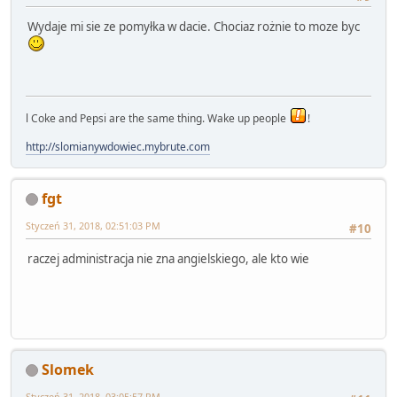
Wydaje mi sie ze pomyłka w dacie. Chociaz rożnie to moze byc
l Coke and Pepsi are the same thing. Wake up people
!
http://slomianywdowiec.mybrute.com
fgt
Styczeń 31, 2018, 02:51:03 PM
#10
raczej administracja nie zna angielskiego, ale kto wie
Slomek
Styczeń 31, 2018, 03:05:57 PM