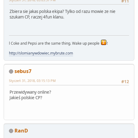
#11
Zbiera sie jakas polska ekipa? Tylko od razu mowie ze nie
szukam CP, raczej 4fun klanu.
l Coke and Pepsi are the same thing. Wake up people
!
http://slomianywdowiec.mybrute.com
sebus7
Styczeń 31, 2018, 03:15:13 PM
#12
Przewidywany online?
Jakieś polskie CP?
RanD