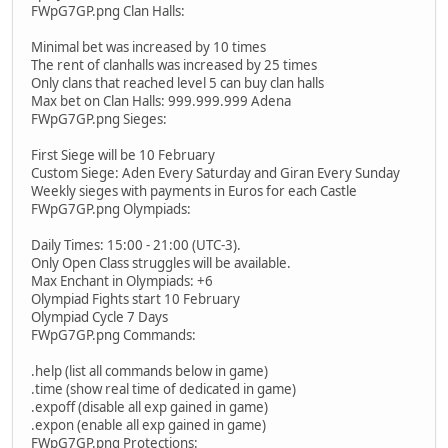
FWpG7GP.png Clan Halls:
Minimal bet was increased by 10 times
The rent of clanhalls was increased by 25 times
Only clans that reached level 5 can buy clan halls
Max bet on Clan Halls: 999.999.999 Аdena
FWpG7GP.png Sieges:
First Siege will be 10 February
Custom Siege: Aden Every Saturday and Giran Every Sunday
Weekly sieges with payments in Euros for each Castle
FWpG7GP.png Olympiads:
Daily Times: 15:00 - 21:00 (UTC-3).
Only Open Class struggles will be available.
Max Enchant in Olympiads: +6
Olympiad Fights start 10 February
Olympiad Cycle 7 Days
FWpG7GP.png Commands:
.help (list all commands below in game)
.time (show real time of dedicated in game)
.expoff (disable all exp gained in game)
.expon (enable all exp gained in game)
FWpG7GP.png Protections: