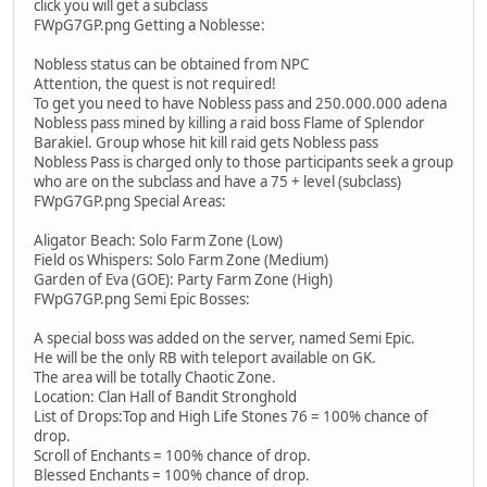
click you will get a subclass
FWpG7GP.png Getting a Noblesse:
Nobless status can be obtained from NPC
Attention, the quest is not required!
To get you need to have Nobless pass and 250.000.000 adena
Nobless pass mined by killing a raid boss Flame of Splendor
Barakiel. Group whose hit kill raid gets Nobless pass
Nobless Pass is charged only to those participants seek a group
who are on the subclass and have a 75 + level (subclass)
FWpG7GP.png Special Areas:
Aligator Beach: Solo Farm Zone (Low)
Field os Whispers: Solo Farm Zone (Medium)
Garden of Eva (GOE): Party Farm Zone (High)
FWpG7GP.png Semi Epic Bosses:
A special boss was added on the server, named Semi Epic.
He will be the only RB with teleport available on GK.
The area will be totally Chaotic Zone.
Location: Clan Hall of Bandit Stronghold
List of Drops:Top and High Life Stones 76 = 100% chance of
drop.
Scroll of Enchants = 100% chance of drop.
Blessed Enchants = 100% chance of drop.