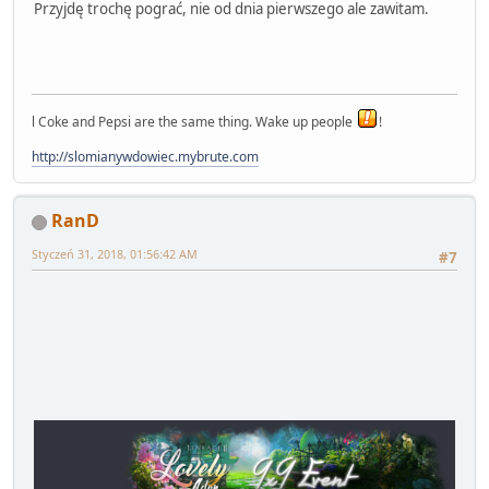
Przyjdę trochę pograć, nie od dnia pierwszego ale zawitam.
l Coke and Pepsi are the same thing. Wake up people
!
http://slomianywdowiec.mybrute.com
RanD
Styczeń 31, 2018, 01:56:42 AM
#7