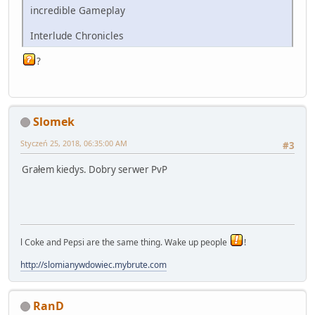
incredible Gameplay
Interlude Chronicles
?
Slomek
Styczeń 25, 2018, 06:35:00 AM
#3
Grałem kiedys. Dobry serwer PvP
l Coke and Pepsi are the same thing. Wake up people
!
http://slomianywdowiec.mybrute.com
RanD