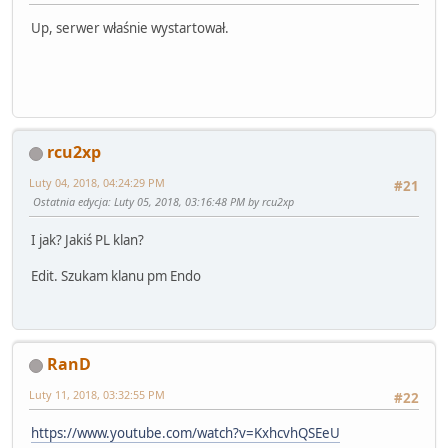
Up, serwer właśnie wystartował.
rcu2xp
Luty 04, 2018, 04:24:29 PM
#21
Ostatnia edycja
: Luty 05, 2018, 03:16:48 PM by rcu2xp
I jak? Jakiś PL klan?
Edit. Szukam klanu pm Endo
RanD
Luty 11, 2018, 03:32:55 PM
#22
https://www.youtube.com/watch?v=KxhcvhQSEeU