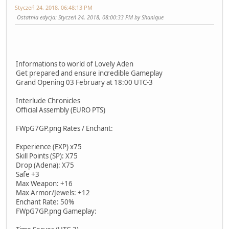
Styczeń 24, 2018, 06:48:13 PM
Ostatnia edycja
: Styczeń 24, 2018, 08:00:33 PM by Shanique
Informations to world of Lovely Aden
Get prepared and ensure incredible Gameplay
Grand Opening 03 February at 18:00 UTC-3
Interlude Chronicles
Official Assembly (EURO PTS)
FWpG7GP.png Rates / Enchant:
Experience (EXP) x75
Skill Points (SP): X75
Drop (Adena): X75
Safe +3
Max Weapon: +16
Max Armor/Jewels: +12
Enchant Rate: 50%
FWpG7GP.png Gameplay: