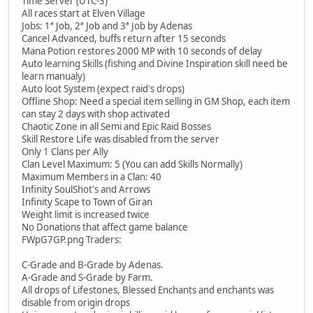
Time Server (UTC-3)
All races start at Elven Village
Jobs: 1ª Job, 2ª Job and 3ª Job by Adenas
Cancel Advanced, buffs return after 15 seconds
Mana Potion restores 2000 MP with 10 seconds of delay
Auto learning Skills (fishing and Divine Inspiration skill need be
learn manualy)
Auto loot System (expect raid's drops)
Offline Shop: Need a special item selling in GM Shop, each item
can stay 2 days with shop activated
Chaotic Zone in all Semi and Epic Raid Bosses
Skill Restore Life was disabled from the server
Only 1 Clans per Ally
Clan Level Maximum: 5 (You can add Skills Normally)
Maximum Members in a Clan: 40
Infinity SoulShot's and Arrows
Infinity Scape to Town of Giran
Weight limit is increased twice
No Donations that affect game balance
FWpG7GP.png Traders:
C-Grade and B-Grade by Adenas.
A-Grade and S-Grade by Farm.
All drops of Lifestones, Blessed Enchants and enchants was
disable from origin drops