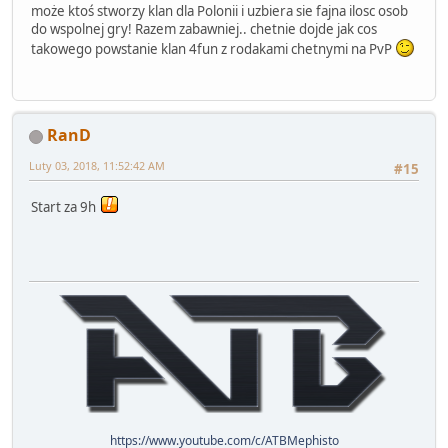
może ktoś stworzy klan dla Polonii i uzbiera sie fajna ilosc osob
do wspolnej gry! Razem zabawniej.. chetnie dojde jak cos
takowego powstanie klan 4fun z rodakami chetnymi na PvP
RanD
Luty 03, 2018, 11:52:42 AM
#15
Start za 9h
https://www.youtube.com/c/ATBMephisto