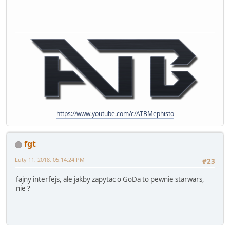
https://www.youtube.com/c/ATBMephisto
fgt
Luty 11, 2018, 05:14:24 PM
#23
fajny interfejs, ale jakby zapytac o GoDa to pewnie starwars,
nie ?