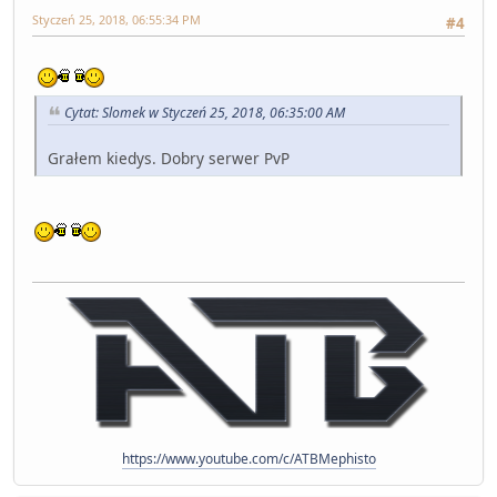
Styczeń 25, 2018, 06:55:34 PM
#4
Cytat: Slomek w Styczeń 25, 2018, 06:35:00 AM
Grałem kiedys. Dobry serwer PvP
https://www.youtube.com/c/ATBMephisto