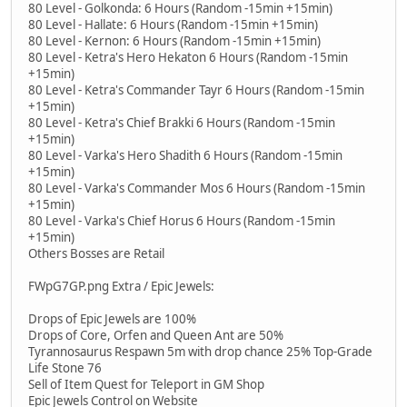
80 Level - Golkonda: 6 Hours (Random -15min +15min)
80 Level - Hallate: 6 Hours (Random -15min +15min)
80 Level - Kernon: 6 Hours (Random -15min +15min)
80 Level - Ketra's Hero Hekaton 6 Hours (Random -15min
+15min)
80 Level - Ketra's Commander Tayr 6 Hours (Random -15min
+15min)
80 Level - Ketra's Chief Brakki 6 Hours (Random -15min
+15min)
80 Level - Varka's Hero Shadith 6 Hours (Random -15min
+15min)
80 Level - Varka's Commander Mos 6 Hours (Random -15min
+15min)
80 Level - Varka's Chief Horus 6 Hours (Random -15min
+15min)
Others Bosses are Retail
FWpG7GP.png Extra / Epic Jewels:
Drops of Epic Jewels are 100%
Drops of Core, Orfen and Queen Ant are 50%
Tyrannosaurus Respawn 5m with drop chance 25% Top-Grade
Life Stone 76
Sell of Item Quest for Teleport in GM Shop
Epic Jewels Control on Website