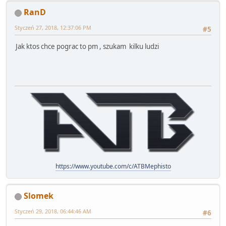
RanD
Styczeń 27, 2018, 12:37:06 PM
#5
Jak ktos chce pograc to pm , szukam kilku ludzi
https://www.youtube.com/c/ATBMephisto
Slomek
Styczeń 29, 2018, 06:44:46 AM
#6