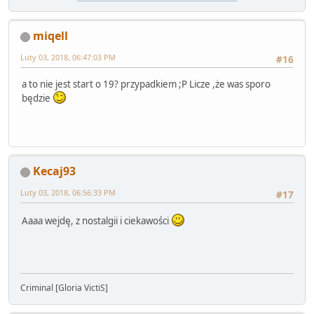
miqell
Luty 03, 2018, 06:47:03 PM
#16
a to nie jest start o 19? przypadkiem ;P Licze ,że was sporo
będzie
Kecaj93
Luty 03, 2018, 06:56:33 PM
#17
Aaaa wejdę, z nostalgii i ciekawości
Criminal [Gloria VictiS]