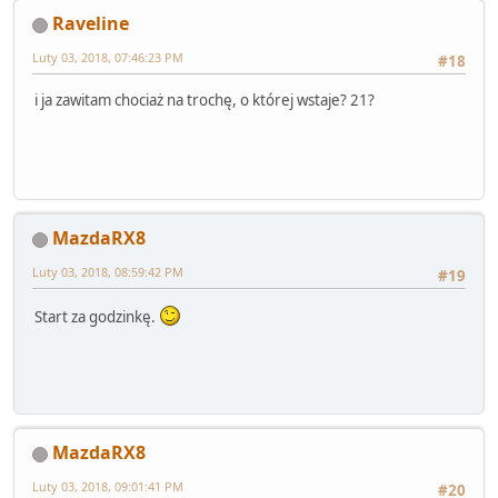
Raveline
Luty 03, 2018, 07:46:23 PM
#18
i ja zawitam chociaż na trochę, o której wstaje? 21?
MazdaRX8
Luty 03, 2018, 08:59:42 PM
#19
Start za godzinkę.
MazdaRX8
Luty 03, 2018, 09:01:41 PM
#20