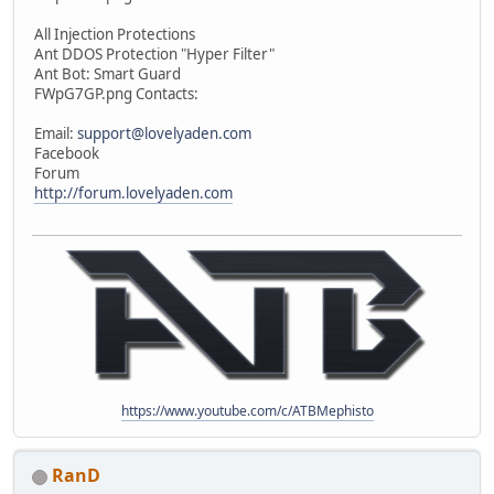
All Injection Protections
Ant DDOS Protection "Hyper Filter"
Ant Bot: Smart Guard
FWpG7GP.png Contacts:
Email:
support@lovelyaden.com
Facebook
Forum
http://forum.lovelyaden.com
https://www.youtube.com/c/ATBMephisto
RanD