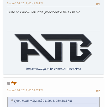
Styczeń 24, 2018, 06:49:36 PM
#1
Duzo br klanow i eu idzie ,wiec bedzie sie z kim bic
https://www.youtube.com/c/ATBMephisto
fgt
Styczeń 24, 2018, 06:55:07 PM
#2
Cytat: RanD w Styczeń 24, 2018, 06:48:13 PM