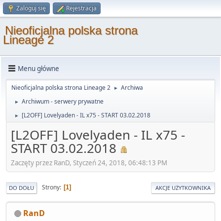
Zaloguj się
Rejestracja
Nieoficjalna polska strona
Lineage 2
Menu główne
Nieoficjalna polska strona Lineage 2
Archiwa
►
Archiwum - serwery prywatne
►
[L2OFF] Lovelyaden - IL x75 - START 03.02.2018
►
[L2OFF] Lovelyaden - IL x75 -
START 03.02.2018
Zaczęty przez RanD, Styczeń 24, 2018, 06:48:13 PM
Strony
1
DO DOŁU
AKCJE UŻYTKOWNIKA
RanD